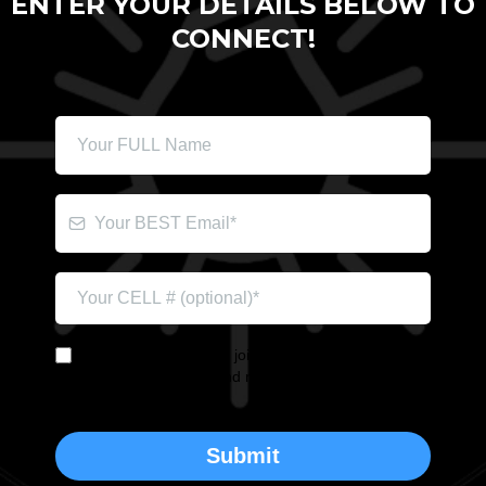
ENTER YOUR DETAILS BELOW TO
CONNECT!
YES! I'm interested in joining Brian's Book Launch
Team. It's okay to send me the occasional update.
Submit