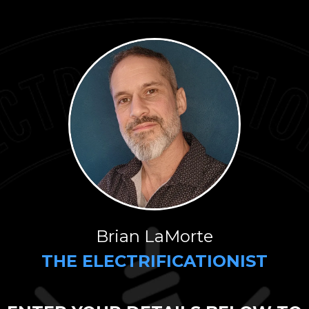
Brian LaMorte
THE ELECTRIFICATIONIST